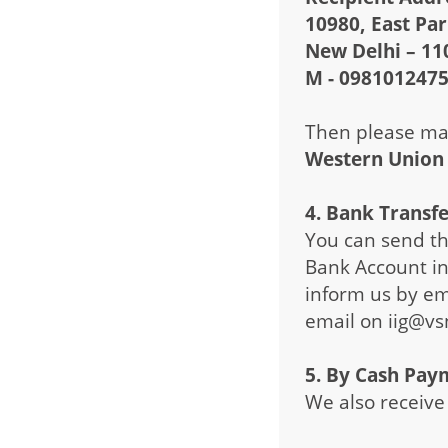
10980, East Pa
New Delhi – 11
M - 098101247
Then please mai
Western Union
4. Bank Transf
You can send th
Bank Account in 
inform us by em
email on iig@vs
5. By Cash Pay
We also receive