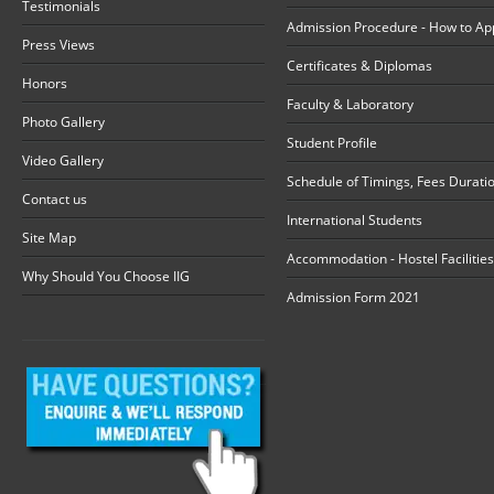
Testimonials
Admission Procedure - How to Ap
Press Views
Certificates & Diplomas
Honors
Faculty & Laboratory
Photo Gallery
Student Profile
Video Gallery
Schedule of Timings, Fees Durati
Contact us
International Students
Site Map
Accommodation - Hostel Facilities
Why Should You Choose IIG
Admission Form 2021