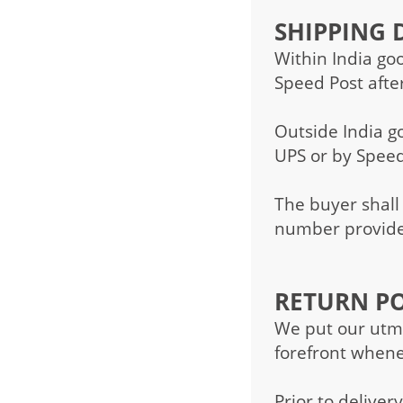
SHIPPING D
Within India go
Speed Post afte
Outside India g
UPS or by Speed
The buyer shall
number provided
RETURN PO
We put our utmo
forefront whene
Prior to deliver