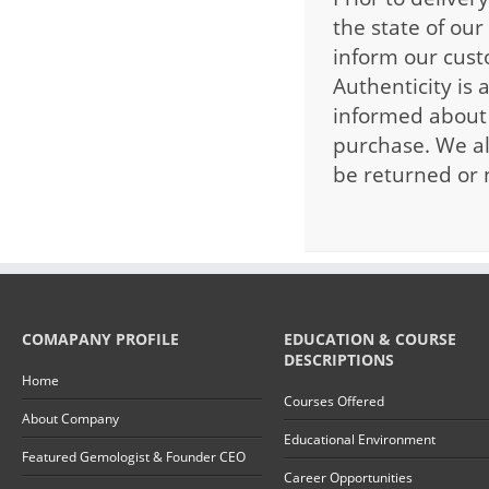
the state of our
inform our custo
Authenticity is 
informed about 
purchase. We al
be returned or 
COMAPANY PROFILE
EDUCATION & COURSE
DESCRIPTIONS
Home
Courses Offered
About Company
Educational Environment
Featured Gemologist & Founder CEO
Career Opportunities