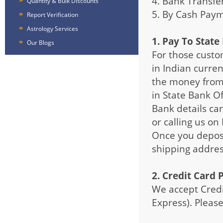
4. Bank Transfe
Quantity & Bulk Discounts
5. By Cash Pay
Report Verification
Astrology Services
1. Pay To State
Our Blogs
For those custo
in Indian curren
the money from 
in State Bank Of
Bank details ca
or calling us on
Once you deposi
shipping addres
2. Credit Card
We accept Credi
Express). Please