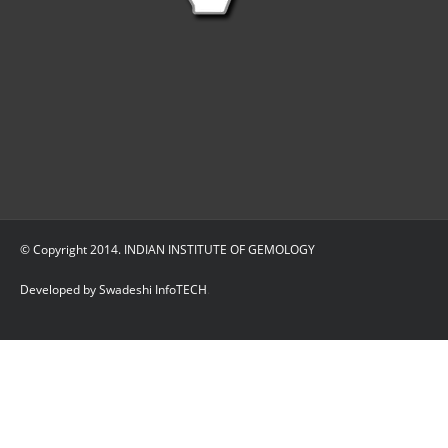
© Copyright 2014. INDIAN INSTITUTE OF GEMOLOGY
Developed by Swadeshi InfoTECH
.