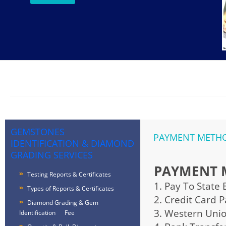
GEMSTONES
PAYMENT METHOD
IDENTIFICATION & DIAMOND
GRADING SERVICES
PAYMENT 
Testing Reports & Certificates
1. Pay To State
Types of Reports & Certificates
2. Credit Card 
Diamond Grading & Gem
3. Western Uni
Identification Fee