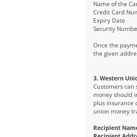
Name of the Ca
Credit Card Nu
Expiry Date
Security Number
Once the paymen
the given addre
3. Western Uni
Customers can 
money should in
plus insurance 
union money tra
Recipient Name
Recipient Addre