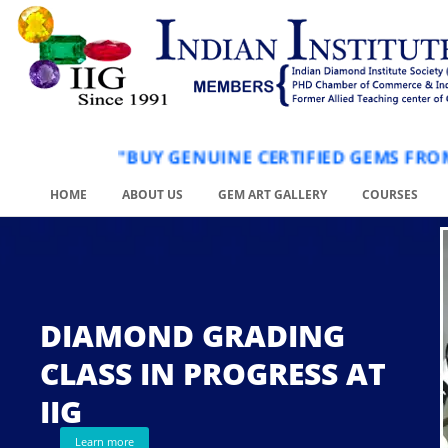
"BUY GENUINE CERTIFIED GEM
HOME
ABOUT US
GEM ART GALLERY
COURSES
DIAMOND GRADING
CLASS IN PROGRESS AT
.
IIG
Learn more