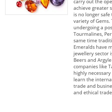
carry out the ope
achieve greater s
is no longer safe 
variety of Gems. 
undergoing a pos
Tourmalines, Per
same time tradit
Emeralds have ma
jewellery sector 
Beers and Argyle
companies like Ta
highly necessary
learn the intern
trade and busine
and ethical trade 