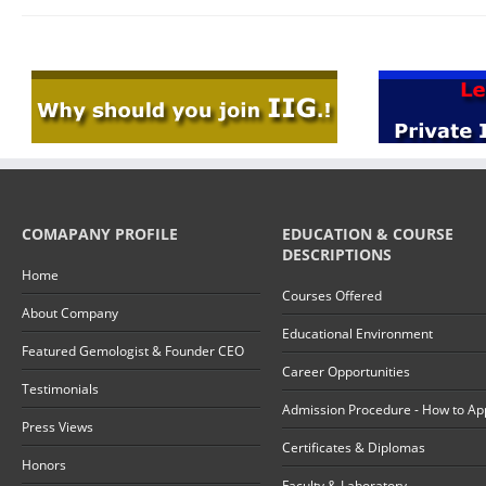
COMAPANY PROFILE
EDUCATION & COURSE
DESCRIPTIONS
Home
Courses Offered
About Company
Educational Environment
Featured Gemologist & Founder CEO
Career Opportunities
Testimonials
Admission Procedure - How to Ap
Press Views
Certificates & Diplomas
Honors
Faculty & Laboratory