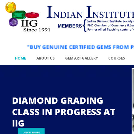
"BUY GENUINE CERTIFIED GEMS FR
HOME
ABOUT US
GEM ART GALLERY
COURSES
DIAMOND GRADING
CLASS IN PROGRESS AT
.
IIG
Learn more