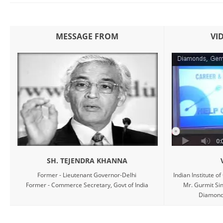
MESSAGE FROM
VI
SH. TEJENDRA KHANNA
Former - Lieutenant Governor-Delhi
Indian Institute o
Former - Commerce Secretary, Govt of India
Mr. Gurmit Sin
Diamond