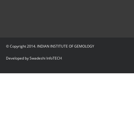
© Copyright 2014. INDIAN INSTITUTE OF GEMOLOGY
Developed by Swadeshi InfoTECH
.