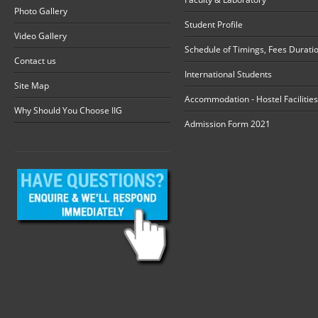
Photo Gallery
Student Profile
Video Gallery
Schedule of Timings, Fees Durati
Contact us
International Students
Site Map
Accommodation - Hostel Facilities
Why Should You Choose IIG
Admission Form 2021