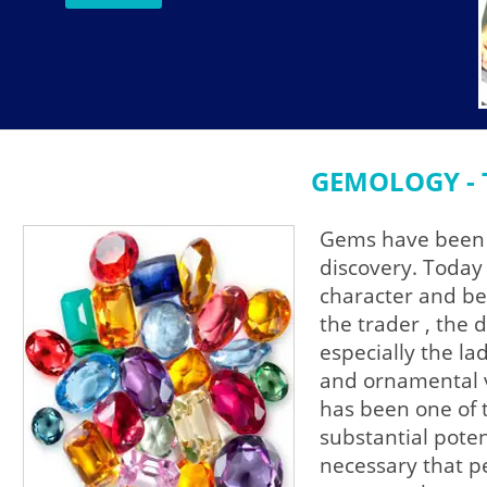
GEMOLOGY - 
Gems have been t
discovery. Today 
character and be
the trader , the 
especially the l
and ornamental v
has been one of 
substantial poten
necessary that p