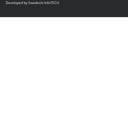
Developed by Swadeshi InfoTECH
.