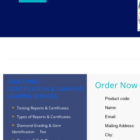
GEMSTONES
Order Now
IDENTIFICATION & DIAMOND
GRADING SERVICES
Product code:
Testing Reports & Certificates
Name:
Types of Reports & Certificates
Email:
Diamond Grading & Gem
Mailing Address:
Identification Fee
City: