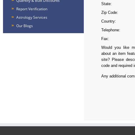
Quantity & Bulk Discounts
State:
Report Verification
Zip Code:
Astrology Services
Country:
Our Blogs
Telephone:
Fax:
Would you like mo
about an item feat
site? Please descr
code and required i
Any additional co