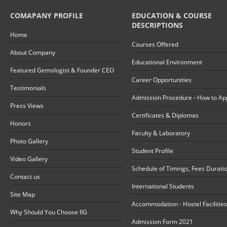
COMAPANY PROFILE
EDUCATION & COURSE
DESCRIPTIONS
Home
Courses Offered
About Company
Educational Environment
Featured Gemologist & Founder CEO
Career Opportunities
Testimonials
Admission Procedure - How to Ap
Press Views
Certificates & Diplomas
Honors
Faculty & Laboratory
Photo Gallery
Student Profile
Video Gallery
Schedule of Timings, Fees Durati
Contact us
International Students
Site Map
Accommodation - Hostel Facilities
Why Should You Choose IIG
Admission Form 2021