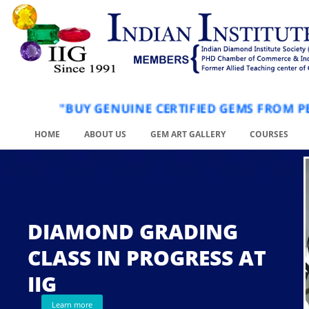
"BUY GENUINE CERTIFIED GEMS FRO
HOME
ABOUT US
GEM ART GALLERY
COURSES
DIAMOND GRADING
CLASS IN PROGRESS AT
.
IIG
Learn more