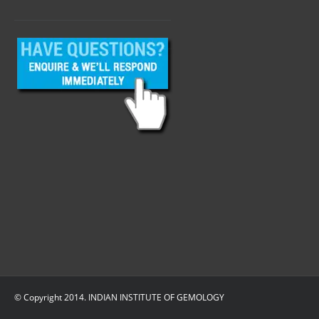
© Copyright 2014. INDIAN INSTITUTE OF GEMOLOGY